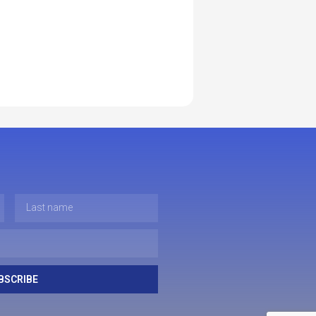
BSCRIBE