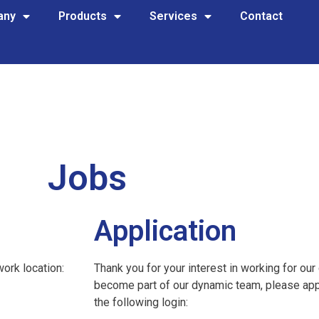
any
Products
Services
Contact
Jobs
Application
work location:
Thank you for your interest in working for our
become part of our dynamic team, please appl
the following login: