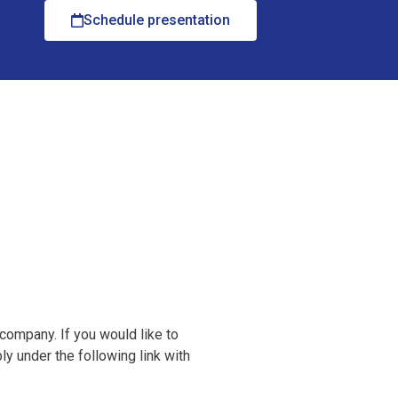
Schedule presentation
 company. If you would like to
y under the following link with