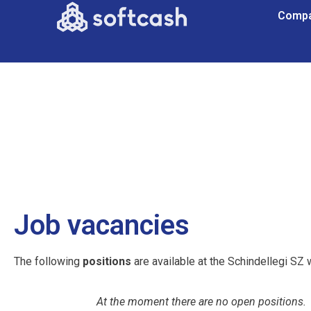
Comp
Job vacancies
The following
positions
are available at the Schindellegi SZ 
At the moment there are no open positions.