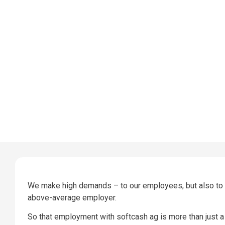
We make high demands – to our employees, but also to us
above-average employer.
So that employment with softcash ag is more than just a 