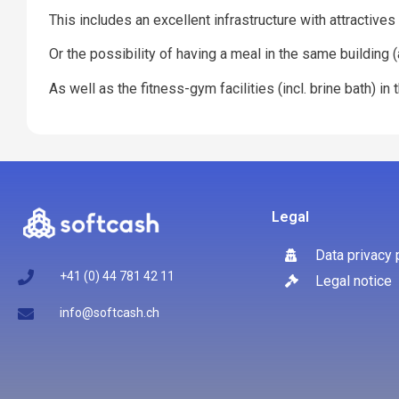
This includes an excellent infrastructure with attractive
Or the possibility of having a meal in the same building
As well as the fitness-gym facilities (incl. brine bath) i
Legal
Data privacy 
+41 (0) 44 781 42 11
Legal notice
info@softcash.ch