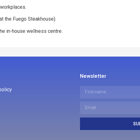
s workplaces.
 (at the Fuego Steakhouse).
n the in-house wellness centre.
Newsletter
policy
SU