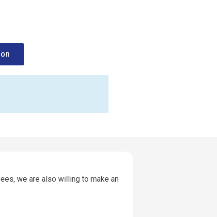
ion
ees, we are also willing to make an