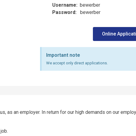
Username:
bewerber
Password:
bewerber
Online Applicat
Important note
We accept only direct applications.
, as an employer. In return for our high demands on our employ
job.