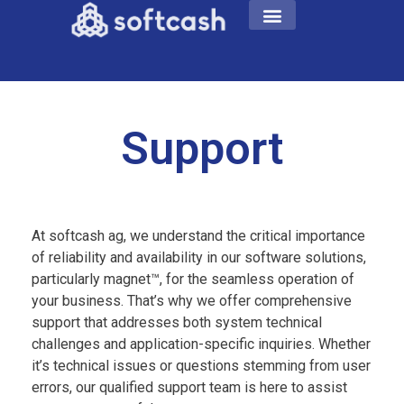
Support
At softcash ag, we understand the critical importance
of reliability and availability in our software solutions,
particularly magnet™, for the seamless operation of
your business. That’s why we offer comprehensive
support that addresses both system technical
challenges and application-specific inquiries. Whether
it’s technical issues or questions stemming from user
errors, our qualified support team is here to assist