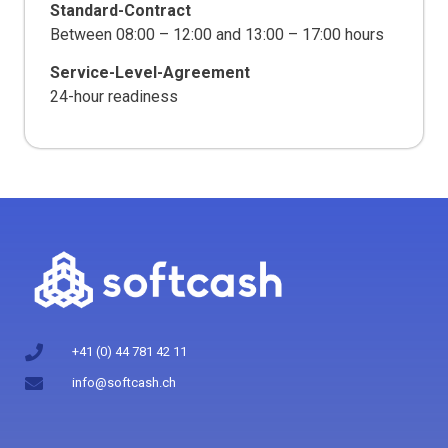
Standard-Contract
Between 08:00 – 12:00 and 13:00 – 17:00 hours
Service-Level-Agreement
24-hour readiness
+41 (0) 44 781 42 11
info@softcash.ch