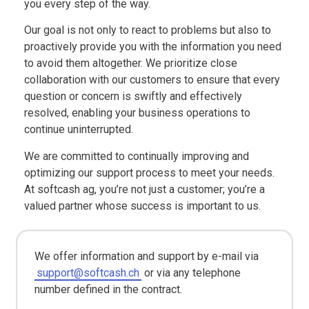
you every step of the way.
Our goal is not only to react to problems but also to
proactively provide you with the information you need
to avoid them altogether. We prioritize close
collaboration with our customers to ensure that every
question or concern is swiftly and effectively
resolved, enabling your business operations to
continue uninterrupted.
We are committed to continually improving and
optimizing our support process to meet your needs.
At softcash ag, you’re not just a customer; you’re a
valued partner whose success is important to us.
We offer information and support by e-mail via
support@softcash.ch
or via any telephone
number defined in the contract.