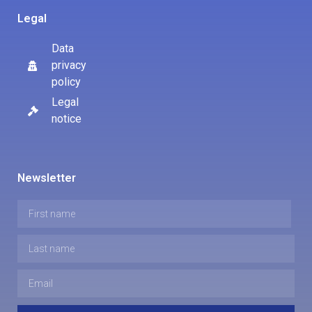
Legal
Data
privacy
policy
Legal
notice
Newsletter