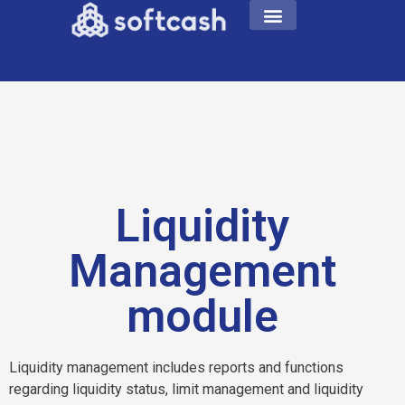
Liquidity
Management
module
Liquidity management includes reports and functions
regarding liquidity status, limit management and liquidity