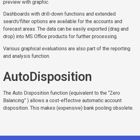
preview with graphic.
Dashboards with drill-down functions and extended
search/filter options are available for the accounts and
forecast areas. The data can be easily exported (drag and
drop) into MS Office products for further processing.
Various graphical evaluations are also part of the reporting
and analysis function.
AutoDisposition
The Auto Disposition function (equivalent to the “Zero
Balancing” ) allows a cost-effective automatic account
disposition. This makes (expensive) bank pooling obsolete.