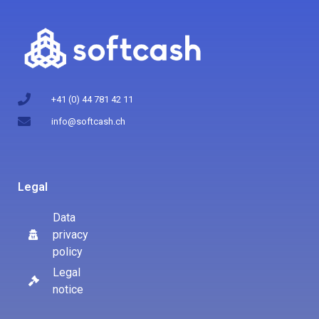
+41 (0) 44 781 42 11
info@softcash.ch
Legal
Data
privacy
policy
Legal
notice