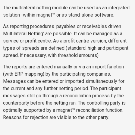
The multilateral netting module can be used as an integrated
solution -within magnet™ or as stand-alone software.
As reporting procedures ‘payables or receivables driven
Multilateral Netting’ are possible. It can be managed as a
service or profit centre. As a profit centre version, different
types of spreads are defined (standard, high and participant
spread, if necessary, with threshold amounts).
The reports are entered manually or via an import function
(with ERP mapping) by the participating companies.
Messages can be entered or imported simultaneously for
the current and any further netting period. The participant
messages still go through a reconciliation process by the
counterparty before the netting run. The controlling party is
optimally supported by a magnet™ reconciliation function.
Reasons for rejection are visible to the other party.