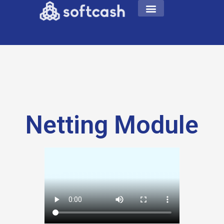
Netting Module