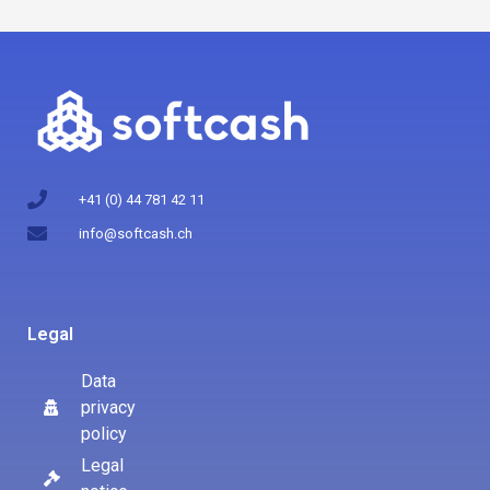
+41 (0) 44 781 42 11
info@softcash.ch
Legal
Data
privacy
policy
Legal